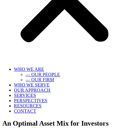
WHO WE ARE
— OUR PEOPLE
— OUR FIRM
WHO WE SERVE
OUR APPROACH
SERVICES
PERSPECTIVES
RESOURCES
CONTACT
An Optimal Asset Mix for Investors