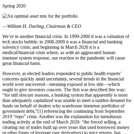
Spring 2020
—
William H. Darling, Chairman & CEO
We’re in another financial crisis. In 1999-2000 it was a valuation of
tech stocks bubble; in 2008-2009 it was a financial and banking
solvency crisis; and beginning in March 2020 it is a
medical/financial crisis where, as with an aggravated human
immune system response, our reaction to the pandemic will cause
great financial harm.
However, as elected leaders responded to public health experts’
concerns quickly amid uncertainty, several trends in the financial
world were uncovered—meaning exposed at low tide—which
ought to give investors concern. The first was described this way:
“for still obscure reasons, a banking system that apparently is more
than adequately capitalized was unable to meet a sudden demand for
funds on behalf of dealers who warehouse immense portfolios of
government debt,”[1] referencing the continuing from September
2019 “repo” crisis. Another was the explanation for tumultuous
trading activity at the end of March 2020: “the forced selling, a
clearing out of trades built up over years that used borrowed money
or other forms of leverage (see derivatives) to juice returns, has