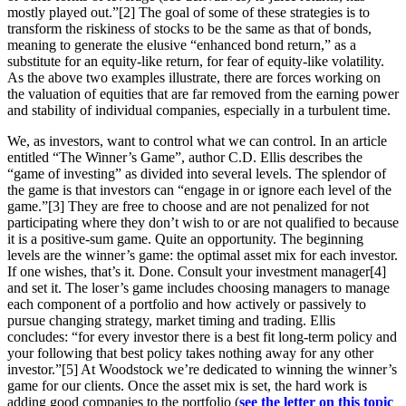
mostly played out.”[2] The goal of some of these strategies is to
transform the riskiness of stocks to be the same as that of bonds,
meaning to generate the elusive “enhanced bond return,” as a
substitute for an equity-like return, for fear of equity-like volatility.
As the above two examples illustrate, there are forces working on
the valuation of equities that are far removed from the earning power
and stability of individual companies, especially in a turbulent time.
We, as investors, want to control what we can control. In an article
entitled “The Winner’s Game”, author C.D. Ellis describes the
“game of investing” as divided into several levels. The splendor of
the game is that investors can “engage in or ignore each level of the
game.”[3] They are free to choose and are not penalized for not
participating where they don’t wish to or are not qualified to because
it is a positive-sum game. Quite an opportunity. The beginning
levels are the winner’s game: the optimal asset mix for each investor.
If one wishes, that’s it. Done. Consult your investment manager[4]
and set it. The loser’s game includes choosing managers to manage
each component of a portfolio and how actively or passively to
pursue changing strategy, market timing and trading. Ellis
concludes: “for every investor there is a best fit long-term policy and
your following that best policy takes nothing away for any other
investor.”[5] At Woodstock we’re dedicated to winning the winner’s
game for our clients. Once the asset mix is set, the hard work is
adding good companies to the portfolio (
see the letter on this topic