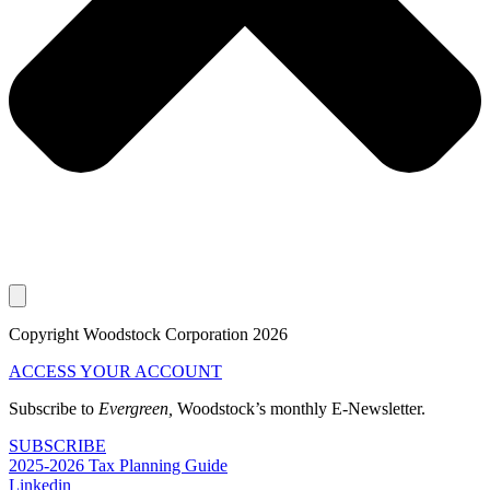
Copyright Woodstock Corporation 2026
ACCESS YOUR ACCOUNT
Subscribe to
Evergreen,
Woodstock’s monthly E-Newsletter.
SUBSCRIBE
2025-2026 Tax Planning Guide
Linkedin