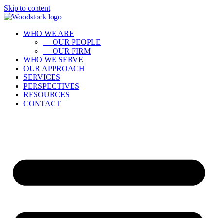
Skip to content
WHO WE ARE
— OUR PEOPLE
— OUR FIRM
WHO WE SERVE
OUR APPROACH
SERVICES
PERSPECTIVES
RESOURCES
CONTACT