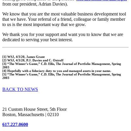
from our president, Adrian Davies).
We know that you are the most valuable business development tool
that we have. Your referral of a friend, colleague or family member
to us is the most important way that we grow.
We thank you for your support and want you to know that we are
dedicated to serving your best interest.
[1] WSJ, 4/3/20, James Grant
[2} WSJ, 4/3/20, P.J. Davies and C. Ostroff
[3] “The Winner’s Game,” C.D. Ellis, The Journal of Portfolio Management, Spring
2003
[4] Hopefully with a fiduciary duty to you and managed assets in your name.
[5] “The Winner’s Game,” C.D. Ellis, The Journal of Portfolio Management, Spring
2003
BACK TO NEWS
Woodstock Corporation
21 Custom House Street, 5th Floor
Boston, Massachusetts | 02110
617.227.0600