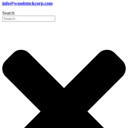
info@woodstockcorp.com
Search