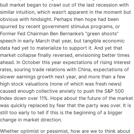
bull market began to crawl out of the last recession with
similar intuition, which wasn’t apparent in the moment but
obvious with hindsight. Perhaps then hope had been
spurred by recent government stimulus programs, or
Former Fed Chairman Ben Bernanke’s “green shoots”
speech in early March that year, but tangible economic
data had yet to materialize to support it. And yet that
market collapse finally reversed, envisioning better times
ahead. In October this year expectations of rising interest
rates, souring trade relations with China, expectations of
slower earnings growth next year, and more than a few
high stock valuations (none of which was fresh news)
caused enough collective anxiety to push the S&P 500
Index down over 11%. Hope about the future of the market
was quickly replaced by fear that the party was over. It is
still too early to tell if this is the beginning of a bigger
change in market direction.
Whether optimist or pessimist, how are we to think about