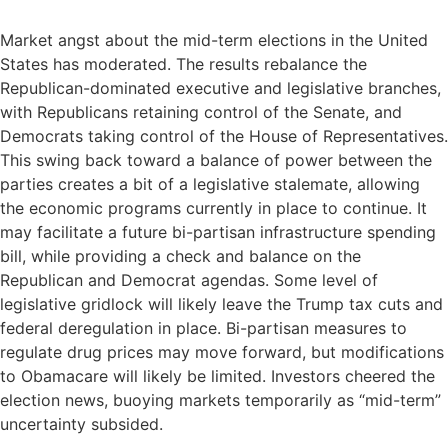
Market angst about the mid-term elections in the United
States has moderated. The results rebalance the
Republican-dominated executive and legislative branches,
with Republicans retaining control of the Senate, and
Democrats taking control of the House of Representatives.
This swing back toward a balance of power between the
parties creates a bit of a legislative stalemate, allowing
the economic programs currently in place to continue. It
may facilitate a future bi-partisan infrastructure spending
bill, while providing a check and balance on the
Republican and Democrat agendas. Some level of
legislative gridlock will likely leave the Trump tax cuts and
federal deregulation in place. Bi-partisan measures to
regulate drug prices may move forward, but modifications
to Obamacare will likely be limited. Investors cheered the
election news, buoying markets temporarily as “mid-term”
uncertainty subsided.