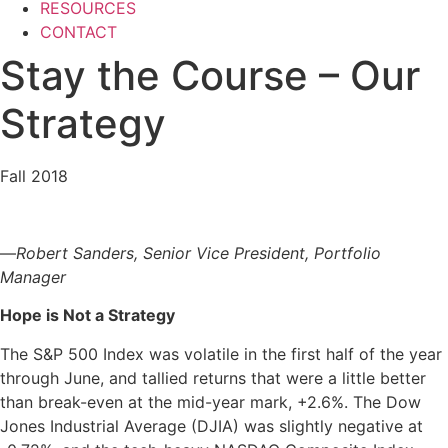
RESOURCES
CONTACT
Stay the Course – Our
Strategy
Fall 2018
—
Robert Sanders, Senior
Vice President,
Portfolio
Manager
Hope is Not a Strategy
The S&P 500 Index was volatile in the first half of the year
through June, and tallied returns that were a little better
than break-even at the mid-year mark, +2.6%. The Dow
Jones Industrial Average (DJIA) was slightly negative at