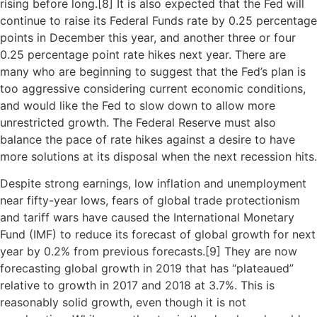
rising before long.[
8]
It is also expected that the Fed will
continue to raise its Federal Funds rate by 0.25 percentage
points in December this year, and another three or four
0.25 percentage point rate hikes next year. There are
many who are beginning to suggest that the Fed’s plan is
too aggressive considering current economic conditions,
and would like the Fed to slow down to allow more
unrestricted growth. The Federal Reserve must also
balance the pace of rate hikes against a desire to have
more solutions at its disposal when the next recession hits.
Despite strong earnings, low inflation and unemployment
near fifty-year lows, fears of global trade protectionism
and tariff wars have caused the International Monetary
Fund (IMF) to reduce its forecast of global growth for next
year by 0.2% from previous forecasts.[
9]
They are now
forecasting global growth in 2019 that has “plateaued”
relative to growth in 2017 and 2018 at 3.7%. This is
reasonably solid growth, even though it is not