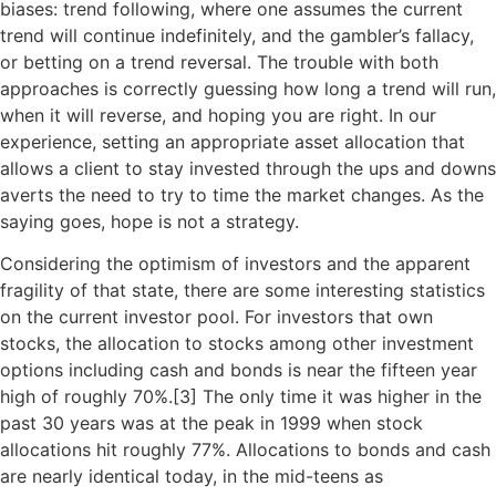
biases: trend following, where one assumes the current
trend will continue indefinitely, and the gambler’s fallacy,
or betting on a trend reversal. The trouble with both
approaches is correctly guessing how long a trend will run,
when it will reverse, and hoping you are right. In our
experience, setting an appropriate asset allocation that
allows a client to stay invested through the ups and downs
averts the need to try to time the market changes. As the
saying goes, hope is not a strategy.
Considering the optimism of investors and the apparent
fragility of that state, there are some interesting statistics
on the current investor pool. For investors that own
stocks, the allocation to stocks among other investment
options including cash and bonds is near the fifteen year
high of roughly 70%.[
3]
The only time it was higher in the
past 30 years was at the peak in 1999 when stock
allocations hit roughly 77%. Allocations to bonds and cash
are nearly identical today, in the mid-teens as