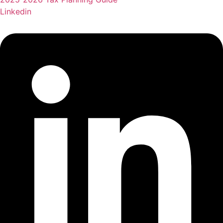
Linkedin