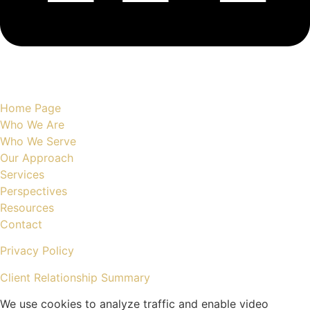
Site Map
Home Page
Who We Are
Who We Serve
Our Approach
Services
Perspectives
Resources
Contact
Privacy Policy
Client Relationship Summary
We use cookies to analyze traffic and enable video