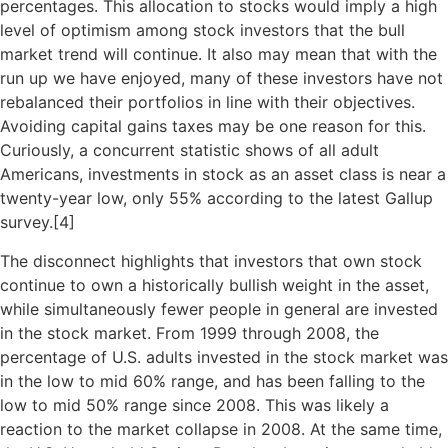
percentages. This allocation to stocks would imply a high
level of optimism among stock investors that the bull
market trend will continue. It also may mean that with the
run up we have enjoyed, many of these investors have not
rebalanced their portfolios in line with their objectives.
Avoiding capital gains taxes may be one reason for this.
Curiously, a concurrent statistic shows of all adult
Americans, investments in stock as an asset class is near a
twenty-year low, only 55% according to the latest Gallup
survey.[
4]
The disconnect highlights that investors that own stock
continue to own a historically bullish weight in the asset,
while simultaneously fewer people in general are invested
in the stock market. From 1999 through 2008, the
percentage of U.S. adults invested in the stock market was
in the low to mid 60% range, and has been falling to the
low to mid 50% range since 2008. This was likely a
reaction to the market collapse in 2008. At the same time,