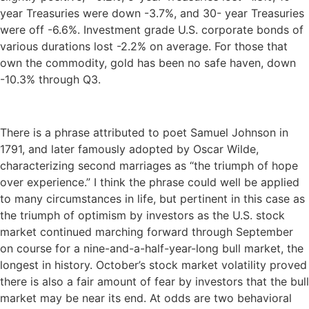
year Treasuries were down -3.7%, and 30- year Treasuries
were off -6.6%. Investment grade U.S. corporate bonds of
various durations lost -2.2% on average. For those that
own the commodity, gold has been no safe haven, down
-10.3% through Q3.
There is a phrase attributed to poet Samuel Johnson in
1791, and later famously adopted by Oscar Wilde,
characterizing second marriages as “the triumph of hope
over experience.” I think the phrase could well be applied
to many circumstances in life, but pertinent in this case as
the triumph of optimism by investors as the U.S. stock
market continued marching forward through September
on course for a nine-and-a-half-year-long bull market, the
longest in history. October’s stock market volatility proved
there is also a fair amount of fear by investors that the bull
market may be near its end. At odds are two behavioral