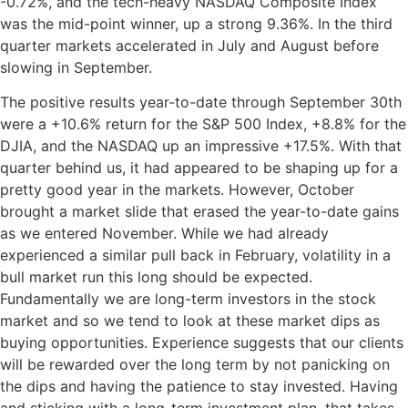
-0.72%, and the tech-heavy NASDAQ Composite Index
was the mid-point winner, up a strong 9.36%. In the third
quarter markets accelerated in July and August before
slowing in September.
The positive results year-to-date through September 30th
were a +10.6% return for the S&P 500 Index, +8.8% for the
DJIA, and the NASDAQ up an impressive +17.5%. With that
quarter behind us, it had appeared to be shaping up for a
pretty good year in the markets. However, October
brought a market slide that erased the year-to-date gains
as we entered November. While we had already
experienced a similar pull back in February, volatility in a
bull market run this long should be expected.
Fundamentally we are long-term investors in the stock
market and so we tend to look at these market dips as
buying opportunities. Experience suggests that our clients
will be rewarded over the long term by not panicking on
the dips and having the patience to stay invested. Having
and sticking with a long-term investment plan, that takes