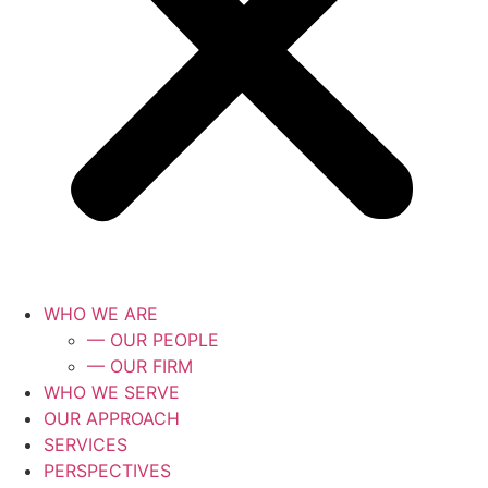
WHO WE ARE
— OUR PEOPLE
— OUR FIRM
WHO WE SERVE
OUR APPROACH
SERVICES
PERSPECTIVES