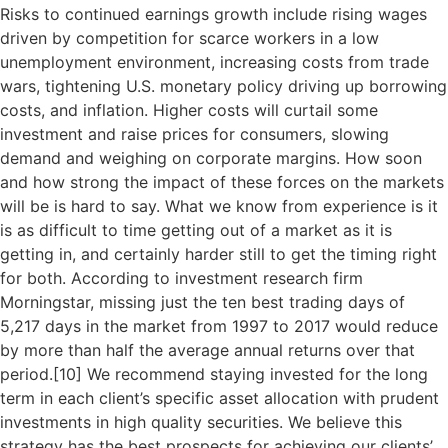
Risks to continued earnings growth include rising wages
driven by competition for scarce workers in a low
unemployment environment, increasing costs from trade
wars, tightening U.S. monetary policy driving up borrowing
costs, and inflation. Higher costs will curtail some
investment and raise prices for consumers, slowing
demand and weighing on corporate margins. How soon
and how strong the impact of these forces on the markets
will be is hard to say. What we know from experience is it
is as difficult to time getting out of a market as it is
getting in, and certainly harder still to get the timing right
for both. According to investment research firm
Morningstar, missing just the ten best trading days of
5,217 days in the market from 1997 to 2017 would reduce
by more than half the average annual returns over that
period.[
10]
We recommend staying invested for the long
term in each client’s specific asset allocation with prudent
investments in high quality securities. We believe this
strategy has the best prospects for achieving our clients’