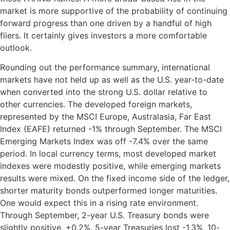
market is more supportive of the probability of continuing
forward progress than one driven by a handful of high
fliers. It certainly gives investors a more comfortable
outlook.
Rounding out the performance summary, international
markets have not held up as well as the U.S. year-to-date
when converted into the strong U.S. dollar relative to
other currencies. The developed foreign markets,
represented by the MSCI Europe, Australasia, Far East
Index (EAFE) returned -1% through September. The MSCI
Emerging Markets Index was off -7.4% over the same
period. In local currency terms, most developed market
indexes were modestly positive, while emerging markets
results were mixed. On the fixed income side of the ledger,
shorter maturity bonds outperformed longer maturities.
One would expect this in a rising rate environment.
Through September, 2-year U.S. Treasury bonds were
slightly positive, +0.2%, 5-year Treasuries lost -1.3%, 10-