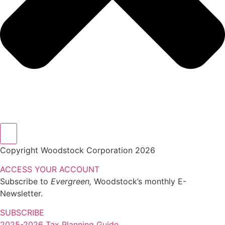
Copyright Woodstock Corporation 2026
ACCESS YOUR ACCOUNT
Subscribe to
Evergreen,
Woodstock’s monthly E-
Newsletter.
SUBSCRIBE
2025-2026 Tax Planning Guide