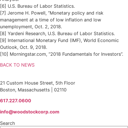
[6] U.S. Bureau of Labor Statistics.
[7] Jerome H. Powell, “Monetary policy and risk
management at a time of low inflation and low
unemployment, Oct. 2, 2018.
[8] Yardeni Research, U.S. Bureau of Labor Statistics.
[9] International Monetary Fund (IMF), World Economic
Outlook, Oct. 9, 2018.
[10] Morningstar.com, “2018 Fundamentals for Investors”.
BACK TO NEWS
Woodstock Corporation
21 Custom House Street, 5th Floor
Boston, Massachusetts | 02110
617.227.0600
info@woodstockcorp.com
Search