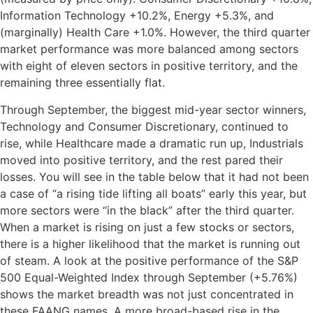
Information Technology +10.2%, Energy +5.3%, and
(marginally) Health Care +1.0%. However, the third quarter
market performance was more balanced among sectors
with eight of eleven sectors in positive territory, and the
remaining three essentially flat.
Through September, the biggest mid-year sector winners,
Technology and Consumer Discretionary, continued to
rise, while Healthcare made a dramatic run up, Industrials
moved into positive territory, and the rest pared their
losses. You will see in the table below that it had not been
a case of “a rising tide lifting all boats” early this year, but
more sectors were “in the black” after the third quarter.
When a market is rising on just a few stocks or sectors,
there is a higher likelihood that the market is running out
of steam. A look at the positive performance of the S&P
500 Equal-Weighted Index through September (+5.76%)
shows the market breadth was not just concentrated in
these FAANG names. A more broad-based rise in the