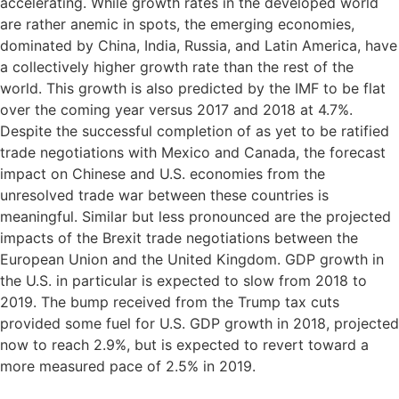
accelerating. While growth rates in the developed world
are rather anemic in spots, the emerging economies,
dominated by China, India, Russia, and Latin America, have
a collectively higher growth rate than the rest of the
world. This growth is also predicted by the IMF to be flat
over the coming year versus 2017 and 2018 at 4.7%.
Despite the successful completion of as yet to be ratified
trade negotiations with Mexico and Canada, the forecast
impact on Chinese and U.S. economies from the
unresolved trade war between these countries is
meaningful. Similar but less pronounced are the projected
impacts of the Brexit trade negotiations between the
European Union and the United Kingdom. GDP growth in
the U.S. in particular is expected to slow from 2018 to
2019. The bump received from the Trump tax cuts
provided some fuel for U.S. GDP growth in 2018, projected
now to reach 2.9%, but is expected to revert toward a
more measured pace of 2.5% in 2019.