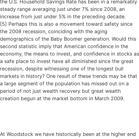
the U.S. Household Savings Rate has been in a remarkably
steady range averaging just under 7% since 2008, an
increase from just under 5% in the preceding decade.
[
5]
Perhaps this is also a movement toward safety since
the 2008 recession, coinciding with the aging
demographics of the Baby Boomer generation. Would this
second statistic imply that American confidence in the
economy, the means to invest, and confidence in stocks as
a safe place to invest have all diminished since the great
recession, despite witnessing one of the longest bull
markets in history? One result of these trends may be that
a large segment of the population has missed out on a
period of not just wealth recovery but great wealth
creation begun at the market bottom in March 2009.
At Woodstock we have historically been at the higher end