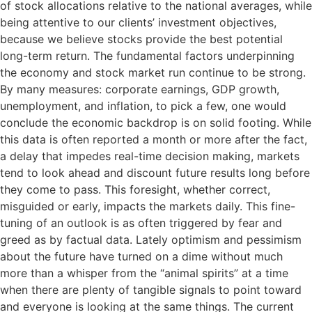
of stock allocations relative to the national averages, while
being attentive to our clients’ investment objectives,
because we believe stocks provide the best potential
long-term return. The fundamental factors underpinning
the economy and stock market run continue to be strong.
By many measures: corporate earnings, GDP growth,
unemployment, and inflation, to pick a few, one would
conclude the economic backdrop is on solid footing. While
this data is often reported a month or more after the fact,
a delay that impedes real-time decision making, markets
tend to look ahead and discount future results long before
they come to pass. This foresight, whether correct,
misguided or early, impacts the markets daily. This fine-
tuning of an outlook is as often triggered by fear and
greed as by factual data. Lately optimism and pessimism
about the future have turned on a dime without much
more than a whisper from the “animal spirits” at a time
when there are plenty of tangible signals to point toward
and everyone is looking at the same things. The current