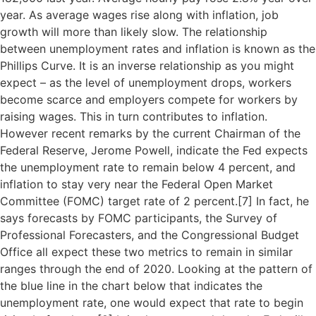
year. As average wages rise along with inflation, job
growth will more than likely slow. The relationship
between unemployment rates and inflation is known as the
Phillips Curve. It is an inverse relationship as you might
expect – as the level of unemployment drops, workers
become scarce and employers compete for workers by
raising wages. This in turn contributes to inflation.
However recent remarks by the current Chairman of the
Federal Reserve, Jerome Powell, indicate the Fed expects
the unemployment rate to remain below 4 percent, and
inflation to stay very near the Federal Open Market
Committee (FOMC) target rate of 2 percent.[
7]
In fact, he
says forecasts by FOMC participants, the Survey of
Professional Forecasters, and the Congressional Budget
Office all expect these two metrics to remain in similar
ranges through the end of 2020. Looking at the pattern of
the blue line in the chart below that indicates the
unemployment rate, one would expect that rate to begin