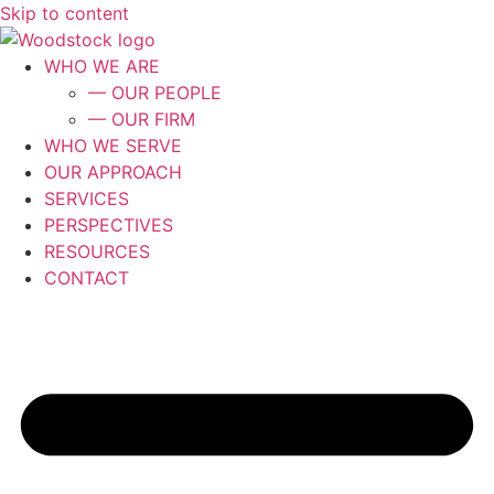
Skip to content
WHO WE ARE
— OUR PEOPLE
— OUR FIRM
WHO WE SERVE
OUR APPROACH
SERVICES
PERSPECTIVES
RESOURCES
CONTACT