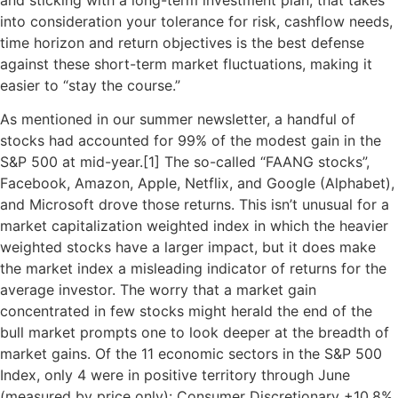
into consideration your tolerance for risk, cashflow needs,
time horizon and return objectives is the best defense
against these short-term market fluctuations, making it
easier to “stay the course.”
As mentioned in our summer newsletter, a handful of
stocks had accounted for 99% of the modest gain in the
S&P 500 at mid-year.[
1]
The so-called “FAANG stocks”,
Facebook, Amazon, Apple, Netflix, and Google (Alphabet),
and Microsoft drove those returns. This isn’t unusual for a
market capitalization weighted index in which the heavier
weighted stocks have a larger impact, but it does make
the market index a misleading indicator of returns for the
average investor. The worry that a market gain
concentrated in few stocks might herald the end of the
bull market prompts one to look deeper at the breadth of
market gains. Of the 11 economic sectors in the S&P 500
Index, only 4 were in positive territory through June
(measured by price only): Consumer Discretionary +10.8%,