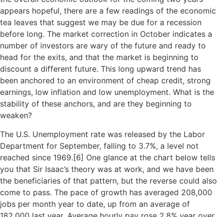
appears hopeful, there are a few readings of the economic
tea leaves that suggest we may be due for a recession
before long. The market correction in October indicates a
number of investors are wary of the future and ready to
head for the exits, and that the market is beginning to
discount a different future. This long upward trend has
been anchored to an environment of cheap credit, strong
earnings, low inflation and low unemployment. What is the
stability of these anchors, and are they beginning to
weaken?
The U.S. Unemployment rate was released by the Labor
Department for September, falling to 3.7%, a level not
reached since 1969.[
6]
One glance at the chart below tells
you that Sir Isaac’s theory was at work, and we have been
the beneficiaries of that pattern, but the reverse could also
come to pass. The pace of growth has averaged 208,000
jobs per month year to date, up from an average of
182,000 last year. Average hourly pay rose 2.8% year over