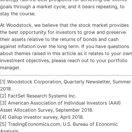
goals through a market cycle, and it bears repeating, to
stay the course.
At Woodstock, we believe that the stock market provides
the best opportunity for investors to grow and preserve
their assets relative to the returns of bonds and cash
against inflation over the long term. If you have questions
about themes raised in this article as it relates to your own
investment objectives, please reach out to your portfolio
manager.
[1] Woodstock Corporation, Quarterly Newsletter, Summer
2018.
[2] FactSet Research Systems Inc.
[3] American Association of Individual Investors (AAII)
Asset Allocation Survey, September 2018.
[4] Gallup investor survey, April 2018.
[5] TradingEconomics.com, U.S. Bureau of Economic
Analysis.