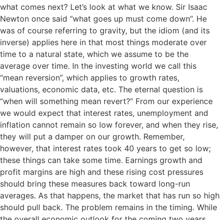
what comes next? Let’s look at what we know. Sir Isaac
Newton once said “what goes up must come down”. He
was of course referring to gravity, but the idiom (and its
inverse) applies here in that most things moderate over
time to a natural state, which we assume to be the
average over time. In the investing world we call this
“mean reversion”, which applies to growth rates,
valuations, economic data, etc. The eternal question is
“when will something mean revert?” From our experience
we would expect that interest rates, unemployment and
inflation cannot remain so low forever, and when they rise,
they will put a damper on our growth. Remember,
however, that interest rates took 40 years to get so low;
these things can take some time. Earnings growth and
profit margins are high and these rising cost pressures
should bring these measures back toward long-run
averages. As that happens, the market that has run so high
should pull back. The problem remains in the timing. While
the overall economic outlook for the coming two years